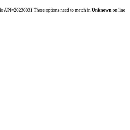
ule API=20230831 These options need to match in
Unknown
on line