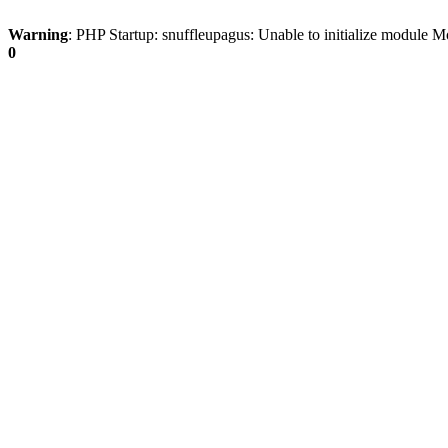
Warning
: PHP Startup: snuffleupagus: Unable to initialize modu
0