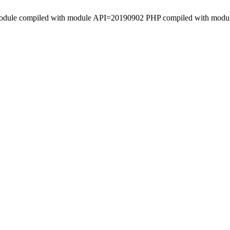
le Module compiled with module API=20190902 PHP compiled with mod